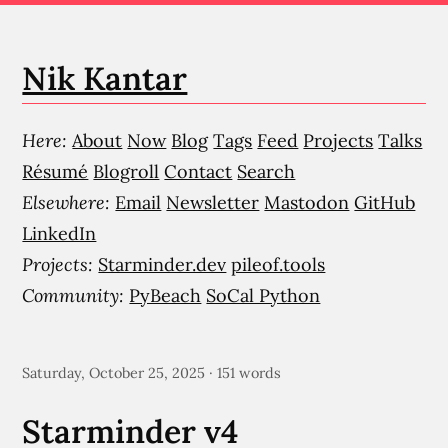
Nik Kantar
Here:
About
Now
Blog
Tags
Feed
Projects
Talks
Résumé
Blogroll
Contact
Search
Elsewhere:
Email
Newsletter
Mastodon
GitHub
LinkedIn
Projects:
Starminder.dev
pileof.tools
Community:
PyBeach
SoCal Python
Saturday, October 25, 2025 · 151 words
Starminder v4