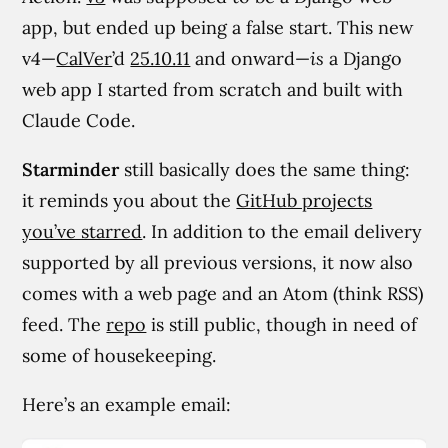
app, but ended up being a false start. This new
v4—
CalVer
’d
25.10.11
and onward—
is
a Django
web app I started from scratch and built with
Claude Code.
Starminder
still basically does the same thing:
it reminds you about the
GitHub projects
you’ve starred
. In addition to the email delivery
supported by all previous versions, it now also
comes with a web page and an Atom (think RSS)
feed. The
repo
is still public, though in need of
some of housekeeping.
Here’s an example email: