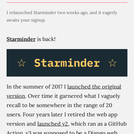
I relaunched Starminder two weeks ago, and it eagerly
awaits your signup.
Starminder
is back!
In the summer of 2017 I
launched the original
version
. Over time it garnered what I vaguely
recall to be somewhere in the range of 20
users. Four years later I retired the web app
version and
launched v2
, which ran as a GitHub
Action.
v3
was supposed to be a Django web