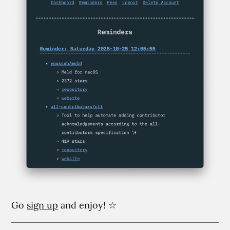
Go
sign up
and enjoy! ☆