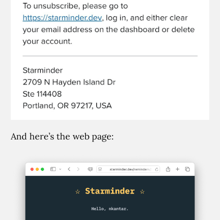
And here’s the web page: