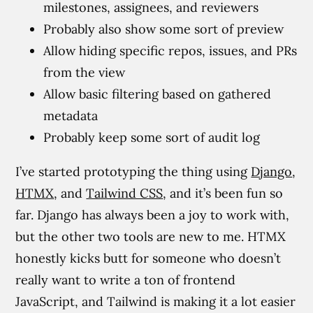
milestones, assignees, and reviewers
Probably also show some sort of preview
Allow hiding specific repos, issues, and PRs
from the view
Allow basic filtering based on gathered
metadata
Probably keep some sort of audit log
I’ve started prototyping the thing using
Django
,
HTMX
, and
Tailwind CSS
, and it’s been fun so
far. Django has always been a joy to work with,
but the other two tools are new to me. HTMX
honestly kicks butt for someone who doesn’t
really want to write a ton of frontend
JavaScript, and Tailwind is making it a lot easier