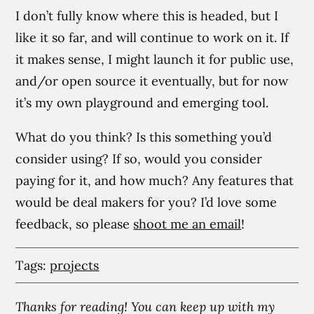
I don’t fully know where this is headed, but I
like it so far, and will continue to work on it. If
it makes sense, I might launch it for public use,
and/or open source it eventually, but for now
it’s my own playground and emerging tool.
What do you think? Is this something you’d
consider using? If so, would you consider
paying for it, and how much? Any features that
would be deal makers for you? I’d love some
feedback, so please
shoot me an email
!
Tags:
projects
Thanks for reading! You can keep up with my