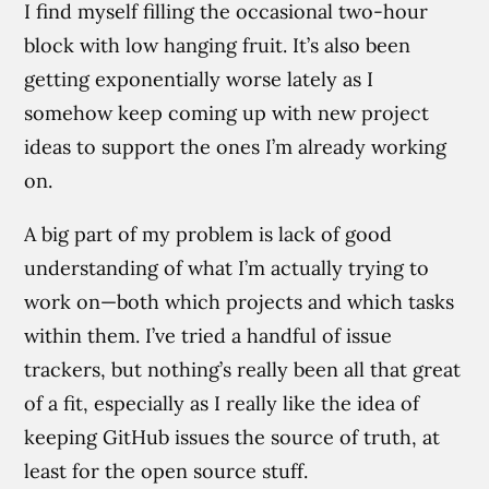
I find myself filling the occasional two-hour
block with low hanging fruit. It’s also been
getting exponentially worse lately as I
somehow keep coming up with new project
ideas to support the ones I’m already working
on.
A big part of my problem is lack of good
understanding of what I’m actually trying to
work on—both which projects and which tasks
within them. I’ve tried a handful of issue
trackers, but nothing’s really been all that great
of a fit, especially as I really like the idea of
keeping GitHub issues the source of truth, at
least for the open source stuff.