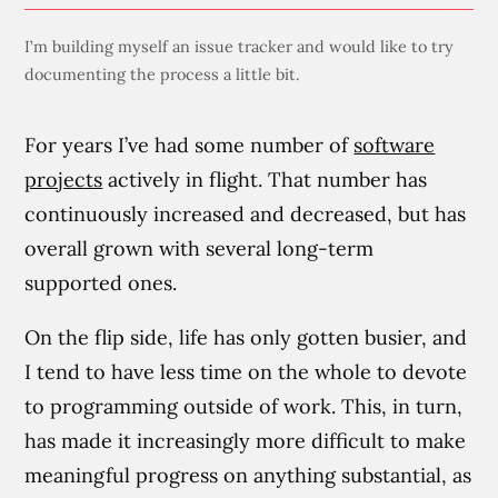
I’m building myself an issue tracker and would like to try
documenting the process a little bit.
For years I’ve had some number of
software
projects
actively in flight. That number has
continuously increased and decreased, but has
overall grown with several long-term
supported ones.
On the flip side, life has only gotten busier, and
I tend to have less time on the whole to devote
to programming outside of work. This, in turn,
has made it increasingly more difficult to make
meaningful progress on anything substantial, as