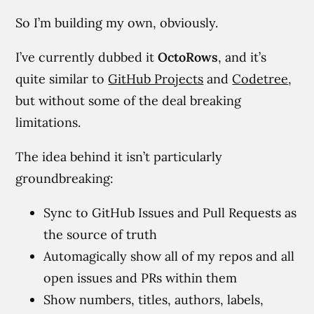
So I’m building my own, obviously.
I’ve currently dubbed it
OctoRows
, and it’s
quite similar to
GitHub Projects
and
Codetree
,
but without some of the deal breaking
limitations.
The idea behind it isn’t particularly
groundbreaking:
Sync to GitHub Issues and Pull Requests as
the source of truth
Automagically show all of my repos and all
open issues and PRs within them
Show numbers, titles, authors, labels,