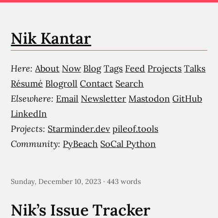
Nik Kantar
Here:
About
Now
Blog
Tags
Feed
Projects
Talks
Résumé
Blogroll
Contact
Search
Elsewhere:
Email
Newsletter
Mastodon
GitHub
LinkedIn
Projects:
Starminder.dev
pileof.tools
Community:
PyBeach
SoCal Python
Sunday, December 10, 2023 · 443 words
Nik’s Issue Tracker