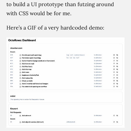
to build a UI prototype than futzing around
with CSS would be for me.
Here’s a GIF of a very hardcoded demo: