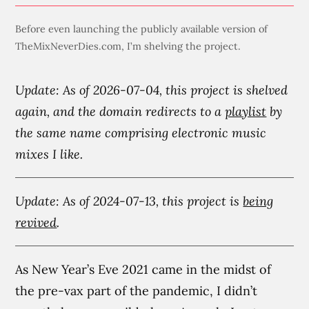
Before even launching the publicly available version of
TheMixNeverDies.com, I’m shelving the project.
Update: As of 2026-07-04, this project is shelved
again, and the domain redirects to a
playlist
by
the same name comprising electronic music
mixes I like.
Update: As of 2024-07-13, this project is
being
revived
.
As New Year’s Eve 2021 came in the midst of
the pre-vax part of the pandemic, I didn’t