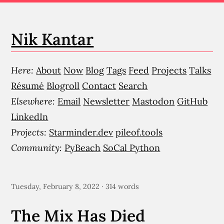
Nik Kantar
Here:
About
Now
Blog
Tags
Feed
Projects
Talks
Résumé
Blogroll
Contact
Search
Elsewhere:
Email
Newsletter
Mastodon
GitHub
LinkedIn
Projects:
Starminder.dev
pileof.tools
Community:
PyBeach
SoCal Python
Tuesday, February 8, 2022 · 314 words
The Mix Has Died