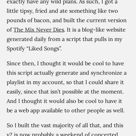
exactly have any wild plans. As such, I got a
little tipsy, fried and ate something like two
pounds of bacon, and built the current version
of
The Mix Never Dies
. It is a blog-like website
generated daily from a script that pulls in my
Spotify “Liked Songs”.
Since then, I thought it would be cool to have
this script actually generate and synchronize a
playlist in my account, so that I could share it
easily, since that isn’t possible at the moment.
And I thought it would also be cool to have it
be a web app available to other people as well.
So I built the vast majority of all that, and this
v2 is now probably a weekend of concerted