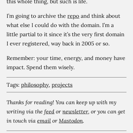
this whole thing, but such is life.
I’m going to archive the
repo
and think about
what else I could do with the domain. I’m a
little partial to it since it’s the very first domain
I ever registered, way back in 2005 or so.
Remember: your time, energy, and money have
impact. Spend them wisely.
Tags:
philosophy
,
projects
Thanks for reading! You can keep up with my
writing via the
feed
or
newsletter
, or you can get
in touch via
email
or
Mastodon
.