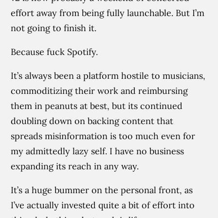
effort away from being fully launchable. But I’m
not going to finish it.
Because fuck Spotify.
It’s always been a platform hostile to musicians,
commoditizing their work and reimbursing
them in peanuts at best, but its continued
doubling down on backing content that
spreads misinformation is too much even for
my admittedly lazy self. I have no business
expanding its reach in any way.
It’s a huge bummer on the personal front, as
I’ve actually invested quite a bit of effort into