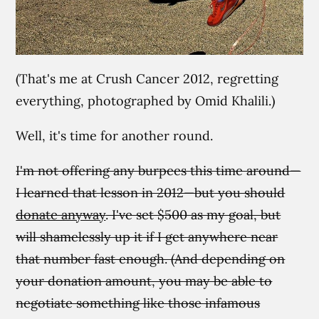
(That's me at Crush Cancer 2012, regretting
everything, photographed by Omid Khalili.)
Well, it's time for another round.
I'm not offering any burpees this time around—
I learned that lesson in 2012—but you should
donate anyway
. I've set $500 as my goal, but
will shamelessly up it if I get anywhere near
that number fast enough. (And depending on
your donation amount, you may be able to
negotiate something like those infamous