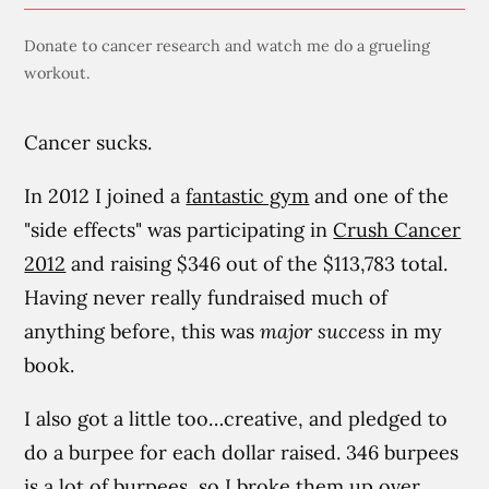
Donate to cancer research and watch me do a grueling
workout.
Cancer sucks.
In 2012 I joined a
fantastic gym
and one of the
"side effects" was participating in
Crush Cancer
2012
and raising $346 out of the $113,783 total.
Having never really fundraised much of
anything before, this was
major success
in my
book.
I also got a little too…creative, and pledged to
do a burpee for each dollar raised. 346 burpees
is a lot of burpees, so I broke them up over,