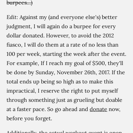
burpees…)
Edit:
Against my (and everyone else's) better
judgment, I will again do a burpee for every
dollar donated. However, to avoid the 2012
fiasco, I will do them at a rate of no less than
100 per week, starting the week after the event.
For example, If I reach my goal of $500, they'll
be done by Sunday, November 26th, 2017. If the
total ends up being so high as to make this
impractical, I reserve the right to put myself
through something just as grueling but doable
at a faster pace. So go ahead and
donate
now,
before you forget.
Additionally, the actual workout event is open