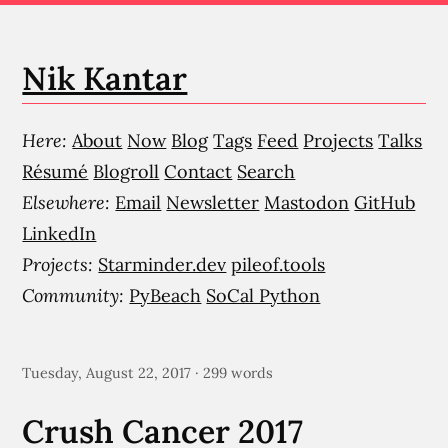
Nik Kantar
Here:
About
Now
Blog
Tags
Feed
Projects
Talks
Résumé
Blogroll
Contact
Search
Elsewhere:
Email
Newsletter
Mastodon
GitHub
LinkedIn
Projects:
Starminder.dev
pileof.tools
Community:
PyBeach
SoCal Python
Tuesday, August 22, 2017 · 299 words
Crush Cancer 2017