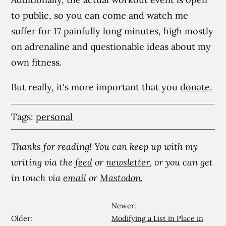
to public, so you can come and watch me
suffer for 17 painfully long minutes, high mostly
on adrenaline and questionable ideas about my
own fitness.
But really, it's more important that you
donate
.
Tags:
personal
Thanks for reading! You can keep up with my
writing via the
feed
or
newsletter
, or you can get
in touch via
email
or
Mastodon
.
Newer:
Older:
Modifying a List in Place in