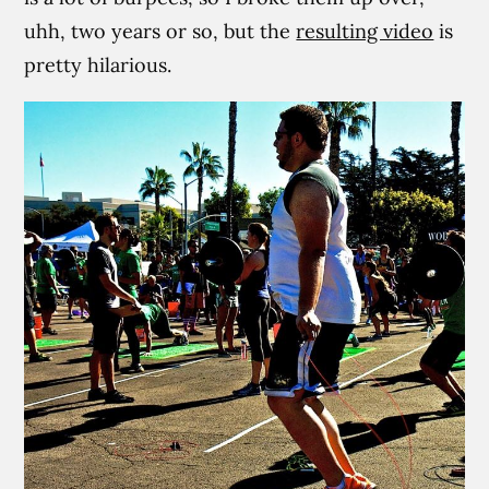
uhh, two years or so, but the
resulting video
is
pretty hilarious.