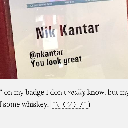
t" on my badge I don't
really
know, but my 
of some whiskey.
)
¯\_(ツ)_/¯