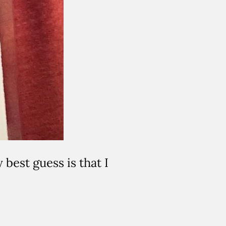
best guess is that I