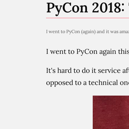
PyCon 2018: 
I went to PyCon (again) and it was amaz
I went to PyCon again this
It's hard to do it service a
opposed to a technical one.