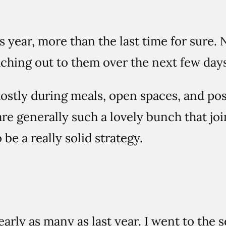
his year, more than the last time for sur
aching out to them over the next few days
stly during meals, open spaces, and po
re generally such a lovely bunch that jo
be a really solid strategy.
nearly as many as last year. I went to the