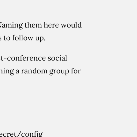
e. Naming them here would
 to follow up.
st-conference social
ining a random group for
 secret/config