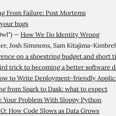
ng From Failure: Post Mortems
 your bugs
Owl") —
How We Do Identity Wrong
er, Josh Simmons, Sam Kitajima-Kimbre
erence on a shoestring budget and short t
rd trick to becoming a better software 
ow to Write Deployment-friendly Applic
ng from Spark to Dask: what to expect
e Your Problem With Sloppy Python
-O: How Code Slows as Data Grows