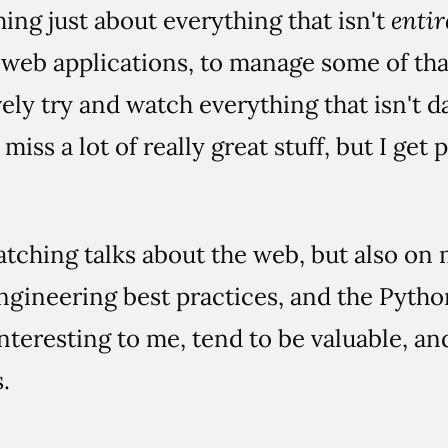
hing just about everything that isn't
entir
d web applications, to manage some of that
ely try and watch everything that isn't 
 miss a lot of really great stuff, but I get
atching talks about the web, but also on 
engineering best practices, and the Pyth
interesting to me, tend to be valuable, an
.