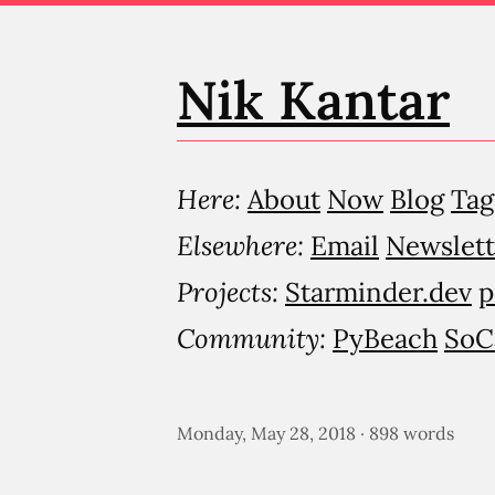
Nik Kantar
Here:
About
Now
Blog
Tag
Elsewhere:
Email
Newslett
Projects:
Starminder.dev
p
Community:
PyBeach
SoC
Monday, May 28, 2018 · 898 words