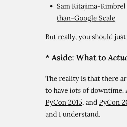
Sam Kitajima-Kimbre
than-Google Scale
But really, you should jus
* Aside: What to
Actua
The reality is that there 
to have
lots
of downtime. A
PyCon 2015
, and
PyCon 2
and I understand.