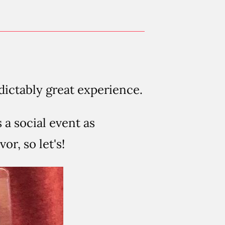
dictably great experience.
s a social event as
or, so let's!