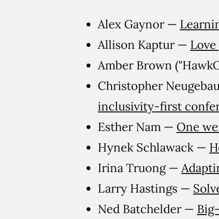
Alex Gaynor —
Learni
Allison Kaptur —
Love
Amber Brown ("Hawk
Christopher Neugebau
inclusivity-first conf
Esther Nam —
One wei
Hynek Schlawack —
H
Irina Truong —
Adapti
Larry Hastings —
Solv
Ned Batchelder —
Big