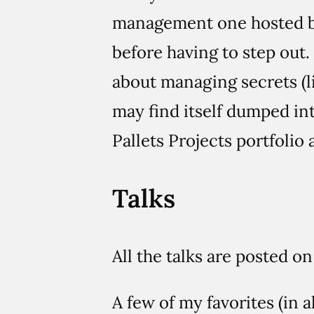
management one hosted 
before having to step out
about managing secrets (l
may find itself dumped int
Pallets Projects portfolio a
Talks
All the talks are posted 
A few of my favorites (in a