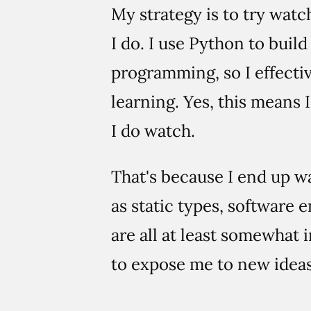
My strategy is to try watc
I do. I use Python to buil
programming, so I effectiv
learning. Yes, this means I
I do watch.
That's because I end up w
as static types, software 
are all at least somewhat 
to expose me to new ideas