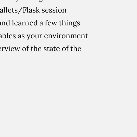
Pallets/Flask session
nd learned a few things
iables as your environment
rview of the state of the