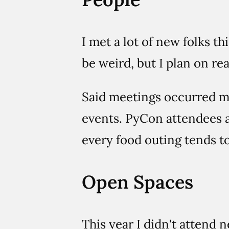
I met a lot of new folks t
be weird, but I plan on re
Said meetings occurred mo
events. PyCon attendees a
every food outing tends to 
Open Spaces
This year I didn't attend 