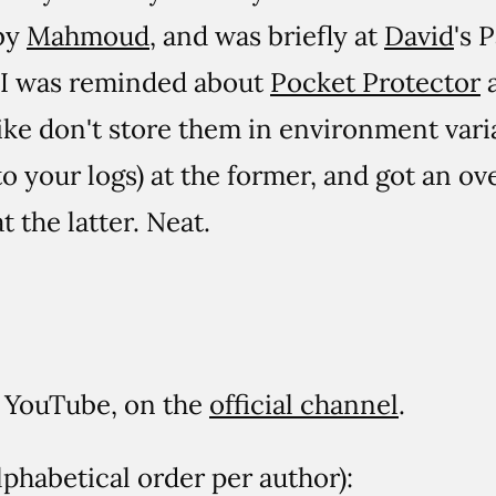
by
Mahmoud
, and was briefly at
David
's 
. I was reminded about
Pocket Protector
a
ike don't store them in environment var
o your logs) at the former, and got an ove
t the latter. Neat.
on YouTube, on the
official channel
.
lphabetical order per author):