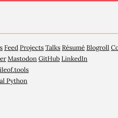
s
Feed
Projects
Talks
Résumé
Blogroll
Co
er
Mastodon
GitHub
LinkedIn
ileof.tools
al Python