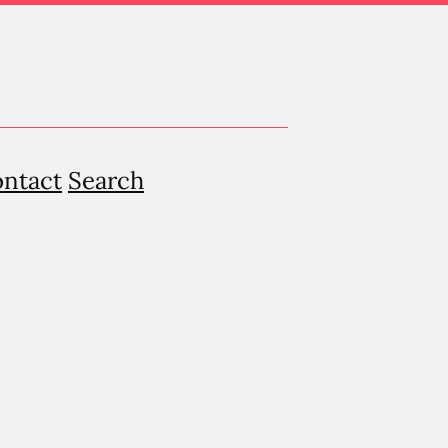
ntact
Search