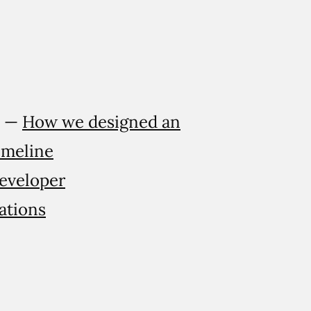
l —
How we designed an
imeline
developer
ations