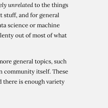
ely unrelated
to the things
 stuff, and for general
data science or machine
 plenty out of most of what
more general topics, such
on community itself. These
d there is enough variety