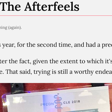
The Afterfeels
ing (again).
 year, for the second time, and had a pre
fter the fact, given the extent to which it'
 That said, trying is still a worthy endeav