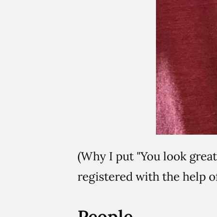
(Why I put "You look grea
registered with the help 
People