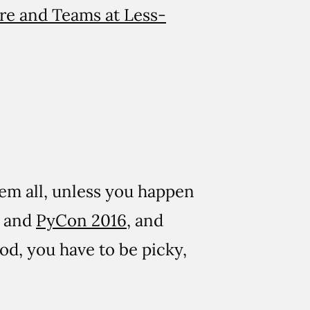
re and Teams at Less-
hem all, unless you happen
, and
PyCon 2016
, and
ood, you have to be picky,