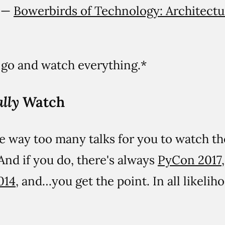
l —
Bowerbirds of Technology: Architectu
t go and watch everything.*
lly
Watch
are way too many talks for you to watch t
nd if you do, there's always
PyCon 2017
014
, and…you get the point. In all likelih