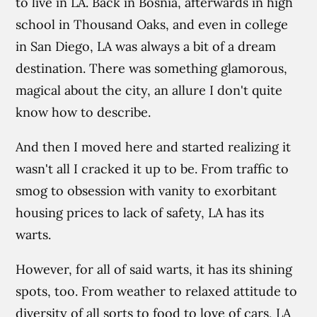
to live in LA. Back in Bosnia, afterwards in high
school in Thousand Oaks, and even in college
in San Diego, LA was always a bit of a dream
destination. There was something glamorous,
magical about the city, an allure I don't quite
know how to describe.
And then I moved here and started realizing it
wasn't all I cracked it up to be. From traffic to
smog to obsession with vanity to exorbitant
housing prices to lack of safety, LA has its
warts.
However, for all of said warts, it has its shining
spots, too. From weather to relaxed attitude to
diversity of all sorts to food to love of cars, LA