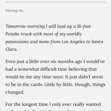
Moving on.
Tomorrow morning I will load up a 16-foot
Penske truck with most of my worldly
possessions and move from Los Angeles to Santa
Clara.
Even just a little over six months ago I would've
had a somewhat difficult time believing that
would be me any time soon. It just didn't seem
to be in the cards. Little by little, though, things
changed.
For the longest time I only ever really wanted