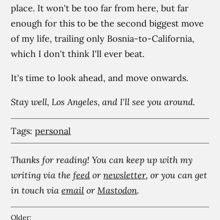
place. It won't be too far from here, but far
enough for this to be the second biggest move
of my life, trailing only Bosnia-to-California,
which I don't think I'll ever beat.
It's time to look ahead, and move onwards.
Stay well, Los Angeles, and I'll see you around.
Tags:
personal
Thanks for reading! You can keep up with my
writing via the
feed
or
newsletter
, or you can get
in touch via
email
or
Mastodon
.
Older: