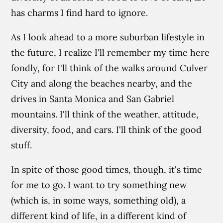
has charms I find hard to ignore.
As I look ahead to a more suburban lifestyle in
the future, I realize I'll remember my time here
fondly, for I'll think of the walks around Culver
City and along the beaches nearby, and the
drives in Santa Monica and San Gabriel
mountains. I'll think of the weather, attitude,
diversity, food, and cars. I'll think of the good
stuff.
In spite of those good times, though, it's time
for me to go. I want to try something new
(which is, in some ways, something old), a
different kind of life, in a different kind of