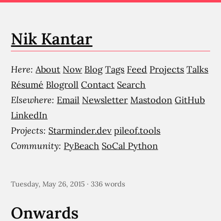
Nik Kantar
Here:
About
Now
Blog
Tags
Feed
Projects
Talks
Résumé
Blogroll
Contact
Search
Elsewhere:
Email
Newsletter
Mastodon
GitHub
LinkedIn
Projects:
Starminder.dev
pileof.tools
Community:
PyBeach
SoCal Python
Tuesday, May 26, 2015 · 336 words
Onwards