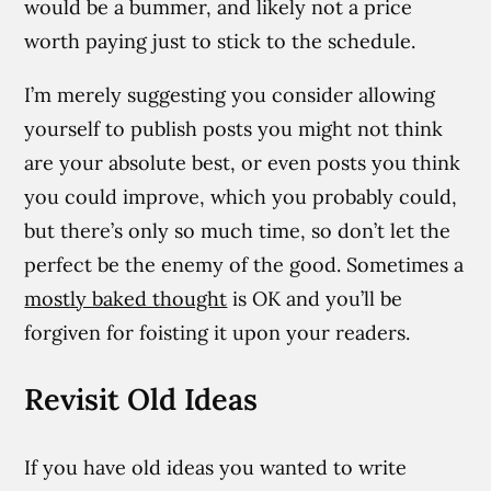
would be a bummer, and likely not a price
worth paying just to stick to the schedule.
I’m merely suggesting you consider allowing
yourself to publish posts you might not think
are your absolute best, or even posts you think
you could improve, which you probably could,
but there’s only so much time, so don’t let the
perfect be the enemy of the good. Sometimes a
mostly baked thought
is OK and you’ll be
forgiven for foisting it upon your readers.
Revisit Old Ideas
If you have old ideas you wanted to write