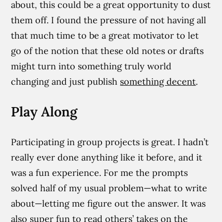
about, this could be a great opportunity to dust
them off. I found the pressure of not having all
that much time to be a great motivator to let
go of the notion that these old notes or drafts
might turn into something truly world
changing and just publish
something decent
.
Play Along
Participating in group projects is great. I hadn’t
really ever done anything like it before, and it
was a fun experience. For me the prompts
solved half of my usual problem—what to write
about—letting me figure out the answer. It was
also super fun to read others’ takes on the