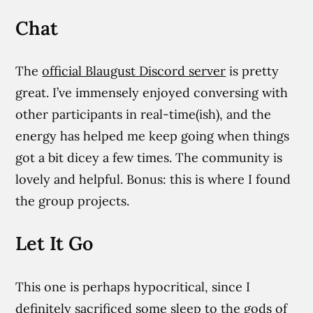
Chat
The
official Blaugust Discord server
is pretty
great. I’ve immensely enjoyed conversing with
other participants in real-time(ish), and the
energy has helped me keep going when things
got a bit dicey a few times. The community is
lovely and helpful. Bonus: this is where I found
the group projects.
Let It Go
This one is perhaps hypocritical, since I
definitely sacrificed some sleep to the gods of