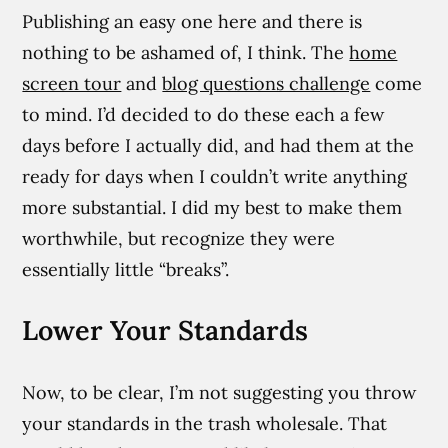
Publishing an easy one here and there is
nothing to be ashamed of, I think. The
home
screen tour
and
blog questions challenge
come
to mind. I’d decided to do these each a few
days before I actually did, and had them at the
ready for days when I couldn’t write anything
more substantial. I did my best to make them
worthwhile, but recognize they were
essentially little “breaks”.
Lower Your Standards
Now, to be clear, I’m not suggesting you throw
your standards in the trash wholesale. That