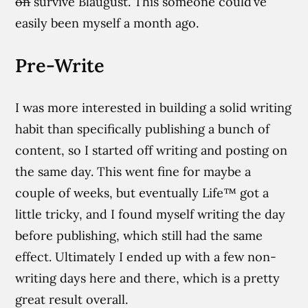
on
survive Blaugust. This someone could’ve
easily been myself a month ago.
Pre-Write
I was more interested in building a solid writing
habit than specifically publishing a bunch of
content, so I started off writing and posting on
the same day. This went fine for maybe a
couple of weeks, but eventually Life™ got a
little tricky, and I found myself writing the day
before publishing, which still had the same
effect. Ultimately I ended up with a few non-
writing days here and there, which is a pretty
great result overall.