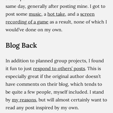
same day, generally after posting mine. I got to
post some
music
, a
hot take
, and a
screen
recording of a game
as a result, none of which I
would’ve done on my own.
Blog Back
In addition to planned group projects, I found
it fun to just
respond to others’ posts
. This is
especially great if the original author doesn’t
have comments on their blog, which tends to
be quite a few people, myself included. I stand
by
my reasons
, but will almost certainly want to
read any post inspired by my own.