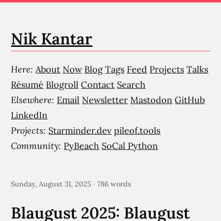
Nik Kantar
Here:
About
Now
Blog
Tags
Feed
Projects
Talks
Résumé
Blogroll
Contact
Search
Elsewhere:
Email
Newsletter
Mastodon
GitHub
LinkedIn
Projects:
Starminder.dev
pileof.tools
Community:
PyBeach
SoCal Python
Sunday, August 31, 2025 · 786 words
Blaugust 2025: Blaugust