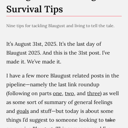
Survival Tips
Nine tips for tackling Blaugust and living to tell the tale.
It’s August 31st, 2025. It’s the last day of
Blaugust 2025. And this is the 31st post. I’ve
made it.
We
’ve made it.
I have a few more Blaugust related posts in the
pipeline—namely the last link roundup
(following on parts
one
,
two
, and
three
) as well
as some sort of summary of general feelings
and
goals
and stuff—but today is about some
things I’d suggest to someone looking to
take