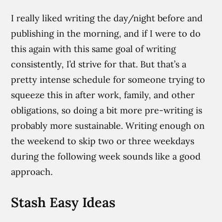
I really liked writing the day/night before and
publishing in the morning, and if I were to do
this again with this same goal of writing
consistently, I’d strive for that. But that’s a
pretty intense schedule for someone trying to
squeeze this in after work, family, and other
obligations, so doing a bit more pre-writing is
probably more sustainable. Writing enough on
the weekend to skip two or three weekdays
during the following week sounds like a good
approach.
Stash Easy Ideas