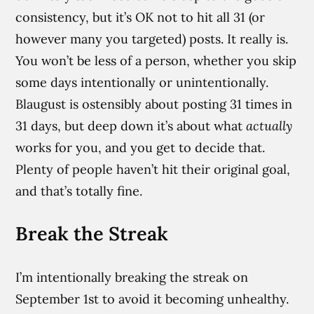
consistency, but it’s OK not to hit all 31 (or
however many you targeted) posts. It really is.
You won’t be less of a person, whether you skip
some days intentionally or unintentionally.
Blaugust is ostensibly about posting 31 times in
31 days, but deep down it’s about what
actually
works for you, and you get to decide that.
Plenty of people haven’t hit their original goal,
and that’s totally fine.
Break the Streak
I’m intentionally breaking the streak on
September 1st to avoid it becoming unhealthy.