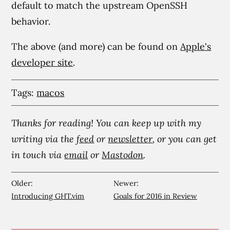
default to match the upstream OpenSSH
behavior.
The above (and more) can be found on
Apple's
developer site
.
Tags:
macos
Thanks for reading! You can keep up with my
writing via the
feed
or
newsletter
, or you can get
in touch via
email
or
Mastodon
.
Older:
Newer:
Introducing GHT.vim
Goals for 2016 in Review