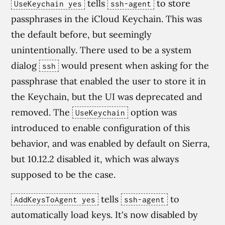
tells
to store
UseKeychain yes
ssh-agent
passphrases in the iCloud Keychain. This was
the default before, but seemingly
unintentionally. There used to be a system
dialog
would present when asking for the
ssh
passphrase that enabled the user to store it in
the Keychain, but the UI was deprecated and
removed. The
option was
UseKeychain
introduced to enable configuration of this
behavior, and was enabled by default on Sierra,
but 10.12.2 disabled it, which was always
supposed to be the case.
tells
to
AddKeysToAgent yes
ssh-agent
automatically load keys. It's now disabled by