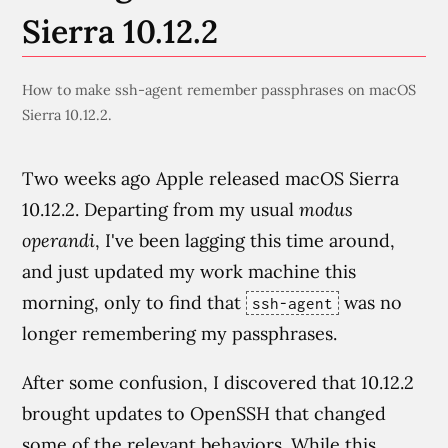
Sierra 10.12.2
How to make ssh-agent remember passphrases on macOS
Sierra 10.12.2.
Two weeks ago Apple released macOS Sierra
10.12.2. Departing from my usual
modus
operandi
, I've been lagging this time around,
and just updated my work machine this
morning, only to find that
was no
ssh-agent
longer remembering my passphrases.
After some confusion, I discovered that 10.12.2
brought updates to OpenSSH that changed
some of the relevant behaviors. While this