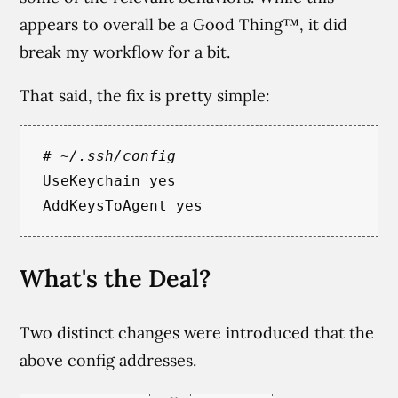
appears to overall be a Good Thing™, it did
break my workflow for a bit.
That said, the fix is pretty simple:
# ~/.ssh/config
UseKeychain
yes

AddKeysToAgent
What's the Deal?
Two distinct changes were introduced that the
above config addresses.