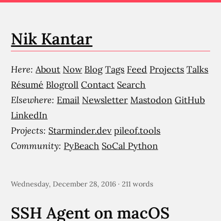
Nik Kantar
Here:
About
Now
Blog
Tags
Feed
Projects
Talks
Résumé
Blogroll
Contact
Search
Elsewhere:
Email
Newsletter
Mastodon
GitHub
LinkedIn
Projects:
Starminder.dev
pileof.tools
Community:
PyBeach
SoCal Python
Wednesday, December 28, 2016 · 211 words
SSH Agent on macOS