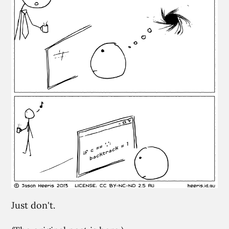
Just don't.