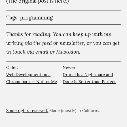
(The original post is
here
.)
Tags:
programming
Thanks for reading! You can keep up with my
writing via the
feed
or
newsletter
, or you can get
in touch via
email
or
Mastodon
.
Older:
Newer:
Web Development on a
Drupal Is a Nightmare and
Chromebook — Not for Me
Done Is Better than Perfect
Some rights reserved.
Made (mostly) in California.