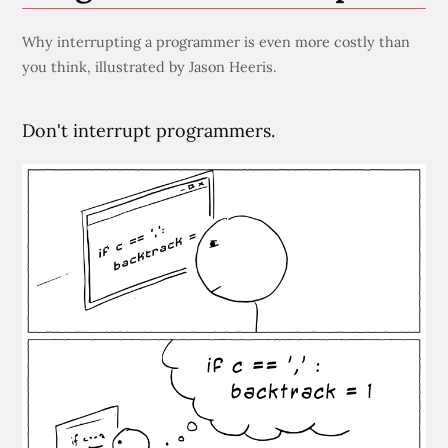
Why interrupting a programmer is even more costly than
you think, illustrated by Jason Heeris.
Don't interrupt programmers.