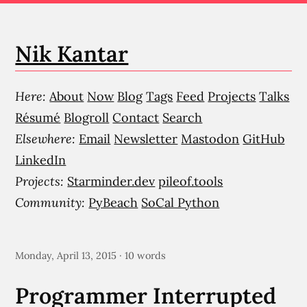
Nik Kantar
Here:
About
Now
Blog
Tags
Feed
Projects
Talks
Résumé
Blogroll
Contact
Search
Elsewhere:
Email
Newsletter
Mastodon
GitHub
LinkedIn
Projects:
Starminder.dev
pileof.tools
Community:
PyBeach
SoCal Python
Monday, April 13, 2015 · 10 words
Programmer Interrupted