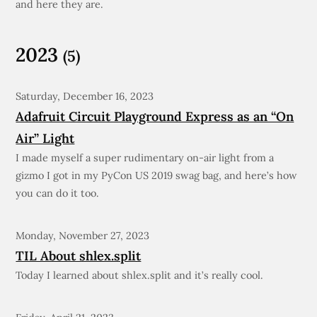
and here they are.
2023
(5)
Saturday, December 16, 2023
Adafruit Circuit Playground Express as an “On
Air” Light
I made myself a super rudimentary on-air light from a
gizmo I got in my PyCon US 2019 swag bag, and here’s how
you can do it too.
Monday, November 27, 2023
TIL About shlex.split
Today I learned about shlex.split and it’s really cool.