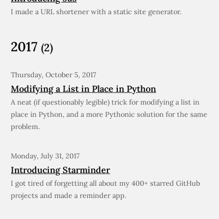
I made a URL shortener with a static site generator.
2017
(2)
Thursday, October 5, 2017
Modifying a List in Place in Python
A neat (if questionably legible) trick for modifying a list in
place in Python, and a more Pythonic solution for the same
problem.
Monday, July 31, 2017
Introducing Starminder
I got tired of forgetting all about my 400+ starred GitHub
projects and made a reminder app.