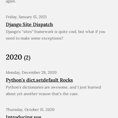
again.
Friday, January 15, 2021
Django Site Dispatch
Django’s “sites” framework is quite cool, but what if you
need to make some exceptions?
2020
(2)
Monday, December 28, 2020
Python’s dict.setdefault Rocks
Python’s dictionaries are awesome, and I just learned
about yet another reason that’s the case.
Thursday, October 15, 2020
Introducing sus