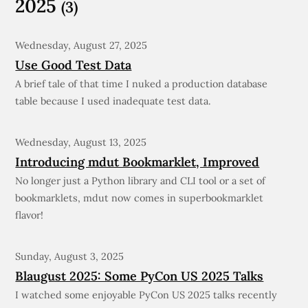
2025
(3)
Wednesday, August 27, 2025
Use Good Test Data
A brief tale of that time I nuked a production database
table because I used inadequate test data.
Wednesday, August 13, 2025
Introducing mdut Bookmarklet, Improved
No longer just a Python library and CLI tool or a set of
bookmarklets, mdut now comes in superbookmarklet
flavor!
Sunday, August 3, 2025
Blaugust 2025: Some PyCon US 2025 Talks
I watched some enjoyable PyCon US 2025 talks recently