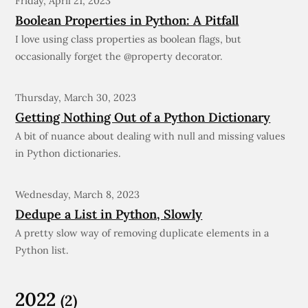
Friday, April 21, 2023
Boolean Properties in Python: A Pitfall
I love using class properties as boolean flags, but
occasionally forget the @property decorator.
Thursday, March 30, 2023
Getting Nothing Out of a Python Dictionary
A bit of nuance about dealing with null and missing values
in Python dictionaries.
Wednesday, March 8, 2023
Dedupe a List in Python, Slowly
A pretty slow way of removing duplicate elements in a
Python list.
2022
(2)