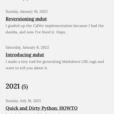
Sunday, January 16, 2022
Reversioning mdut
I goofed up the CalVer implementation because I had the
dumbs, and now I’ve fixed it. Oops.
Saturday, January 8, 2022
Introducing mdut
I made a tiny tool for generating Markdown URL tags and
want to tell you about it.
2021
(5)
Sunday, July 18, 2021
Quick and Dirty Python: HOWTO