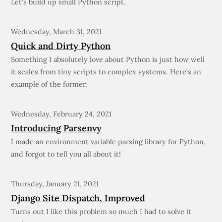
Let’s build up small Python script.
Wednesday, March 31, 2021
Quick and Dirty Python
Something I absolutely love about Python is just how well
it scales from tiny scripts to complex systems. Here’s an
example of the former.
Wednesday, February 24, 2021
Introducing Parsenvy
I made an environment variable parsing library for Python,
and forgot to tell you all about it!
Thursday, January 21, 2021
Django Site Dispatch, Improved
Turns out I like this problem so much I had to solve it