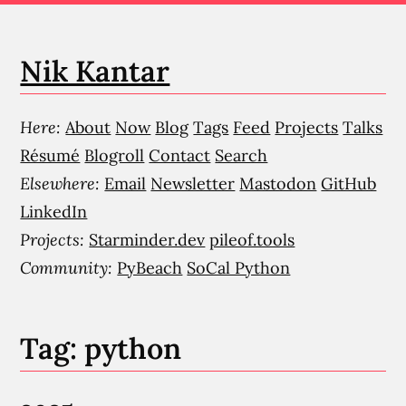
Nik Kantar
Here:
About
Now
Blog
Tags
Feed
Projects
Talks
Résumé
Blogroll
Contact
Search
Elsewhere:
Email
Newsletter
Mastodon
GitHub
LinkedIn
Projects:
Starminder.dev
pileof.tools
Community:
PyBeach
SoCal Python
Tag: python