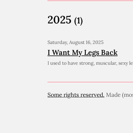
2025
(1)
Saturday, August 16, 2025
I Want My Legs Back
I used to have strong, muscular, sexy 
Some rights reserved.
Made (most