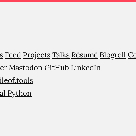
s
Feed
Projects
Talks
Résumé
Blogroll
Co
er
Mastodon
GitHub
LinkedIn
ileof.tools
al Python