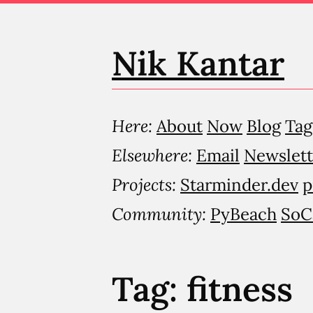
Nik Kantar
Here:
About
Now
Blog
Tag
Elsewhere:
Email
Newslett
Projects:
Starminder.dev
p
Community:
PyBeach
SoC
Tag: fitness