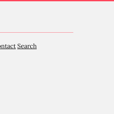
ntact
Search