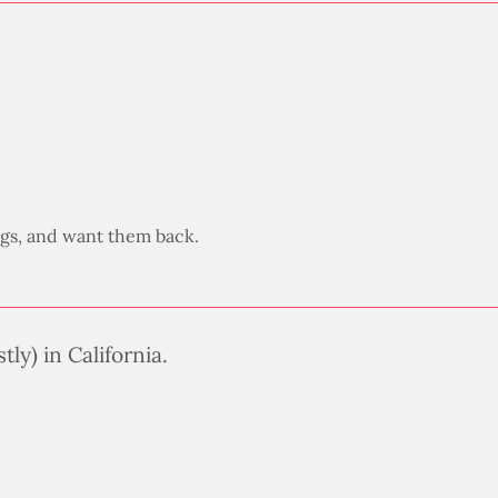
legs, and want them back.
ly) in California.